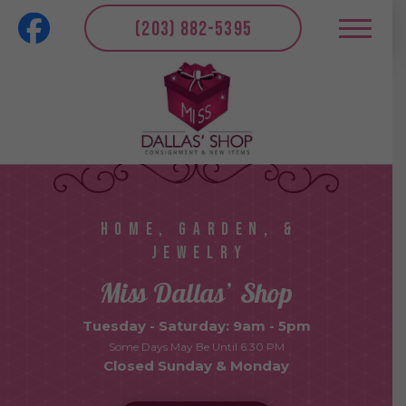
(203) 882-5395
HOME, GARDEN, &
JEWELRY
Miss Dallas’ Shop
Tuesday - Saturday: 9am - 5pm
Some Days May Be Until 6:30 PM
Closed Sunday & Monday