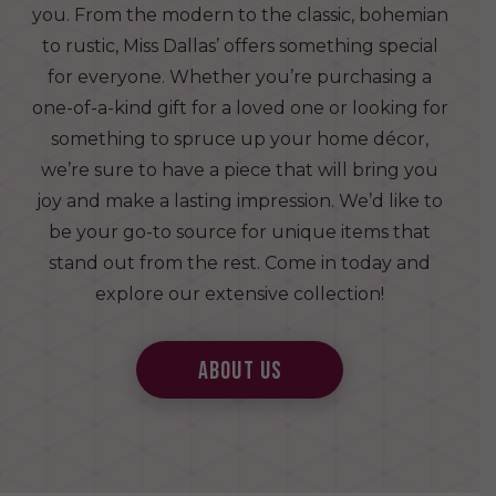
you. From the modern to the classic, bohemian
to rustic, Miss Dallas’ offers something special
for everyone. Whether you’re purchasing a
one-of-a-kind gift for a loved one or looking for
something to spruce up your home décor,
we’re sure to have a piece that will bring you
joy and make a lasting impression. We’d like to
be your go-to source for unique items that
stand out from the rest. Come in today and
explore our extensive collection!
about us