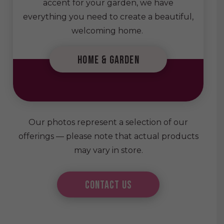
accent for your garden, we have
everything you need to create a beautiful,
welcoming home.
home & garden
Our photos represent a selection of our
offerings — please note that actual products
may vary in store.
Contact Us