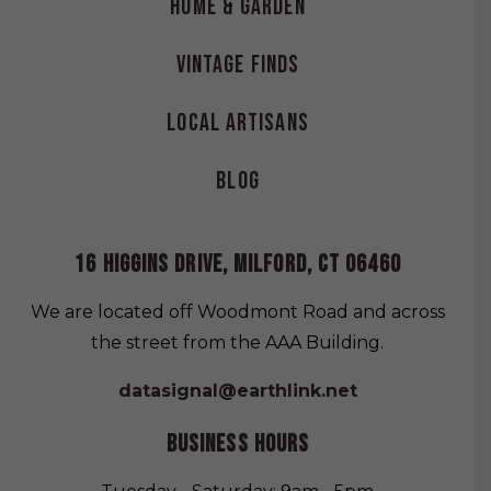
Home & Garden
Vintage Finds
Local Artisans
Blog
16 HIGGINS DRIVE, MILFORD, CT 06460
We are located off Woodmont Road and across
the street from the AAA Building.
datasignal@earthlink.net
BUSINESS HOURS