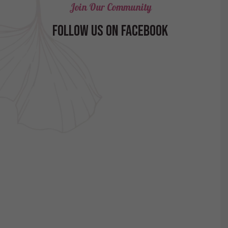
Join Our Community
FOLLOW US ON FACEBOOK