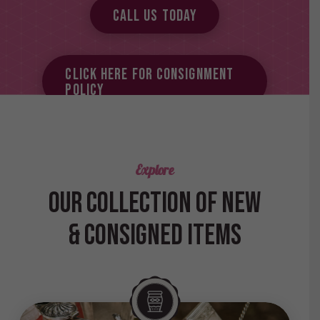
Call Us Today
Click here for Consignment
Policy
Explore
OUR COLLECTION OF NEW
& CONSIGNED ITEMS