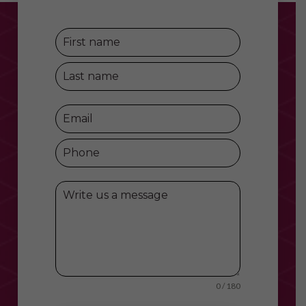
0 / 180