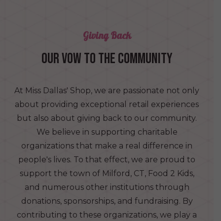
Giving Back
OUR VOW TO THE COMMUNITY
At Miss Dallas' Shop, we are passionate not only
about providing exceptional retail experiences
but also about giving back to our community.
We believe in supporting charitable
organizations that make a real difference in
people's lives. To that effect, we are proud to
support the town of Milford, CT, Food 2 Kids,
and numerous other institutions through
donations, sponsorships, and fundraising. By
contributing to these organizations, we play a