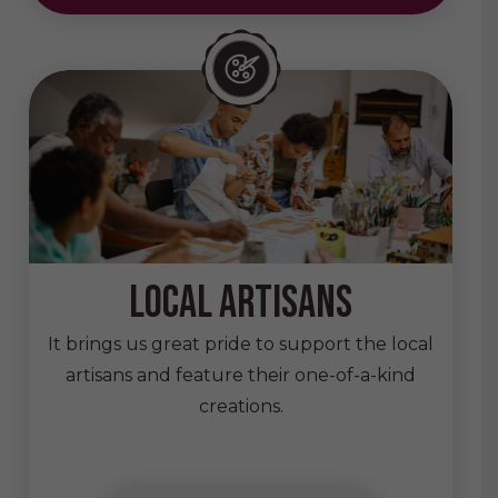
local artisans
It brings us great pride to support the local
artisans and feature their one-of-a-kind
creations.