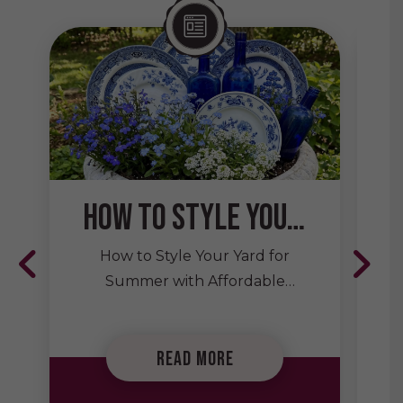
How to Style Your Yard for Summer with Affordable Secondhand Decor
How to Style Your Yard for
Summer with Affordable
Secondhand Decor Summer is
the perfect season to spend
Read More
more time outdoors, whether
you’re hosting backyard