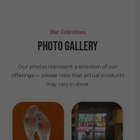
Our Collections
photo gallery
Our photos represent a selection of our
offerings — please note that actual products
may vary in store.