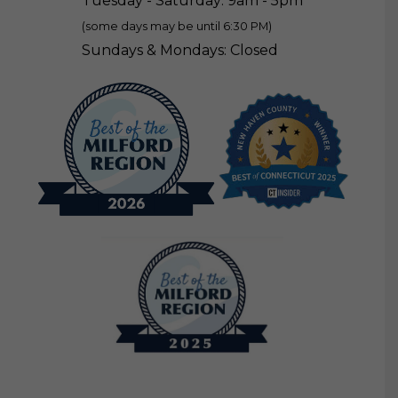
Tuesday - Saturday: 9am - 5pm
(some days may be until 6:30 PM)
Sundays & Mondays: Closed