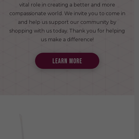
vital role in creating a better and more
compassionate world. We invite you to come in
and help us support our community by
shopping with us today. Thank you for helping
us make a difference!
learn more