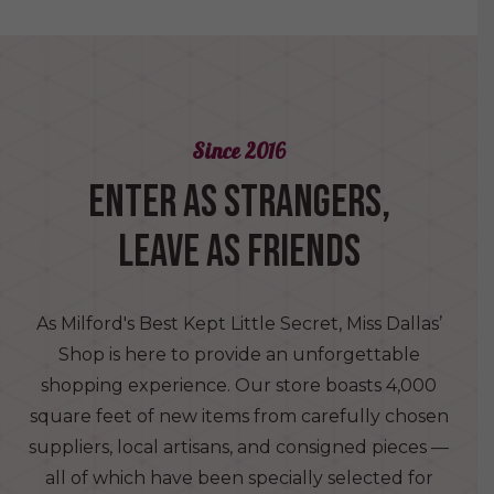
Since 2016
ENTER AS STRANGERS,
LEAVE AS FRIENDS
As Milford's Best Kept Little Secret, Miss Dallas’
Shop is here to provide an unforgettable
shopping experience. Our store boasts 4,000
square feet of new items from carefully chosen
suppliers, local artisans, and consigned pieces —
all of which have been specially selected for