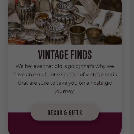
vintage finds
We believe that old is gold; that's why we
have an excellent selection of vintage finds
that are sure to take you on a nostalgic
journey.
decor & gifts