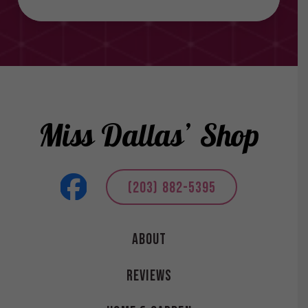
Miss Dallas’ Shop
(203) 882-5395
About
Reviews