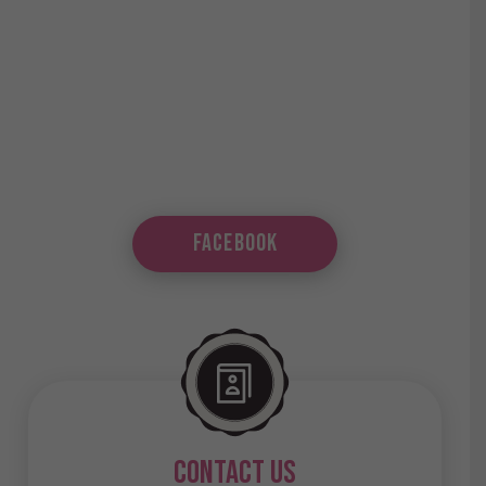
Facebook
contact us