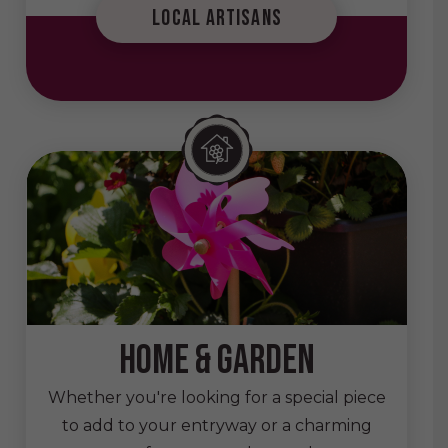
local artisans
home & garden
Whether you're looking for a special piece
to add to your entryway or a charming