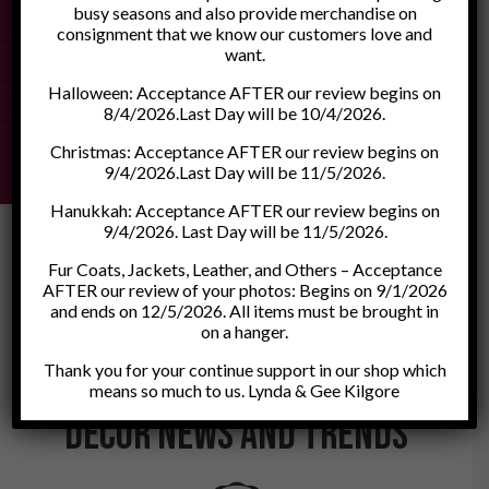
busy seasons and also provide merchandise on
consignment that we know our customers love and
want.
0
1
2
3
4
5
6
7
8
9
10
11
12
13
Halloween: Acceptance AFTER our review begins on
8/4/2026.Last Day will be 10/4/2026.
Christmas: Acceptance AFTER our review begins on
9/4/2026.Last Day will be 11/5/2026.
Hanukkah: Acceptance AFTER our review begins on
9/4/2026. Last Day will be 11/5/2026.
Fur Coats, Jackets, Leather, and Others – Acceptance
AFTER our review of your photos: Begins on 9/1/2026
and ends on 12/5/2026. All items must be brought in
on a hanger.
Our Blog
Thank you for your continue support in our shop which
Discover the Latest Home
means so much to us. Lynda & Gee Kilgore
Décor News and Trends