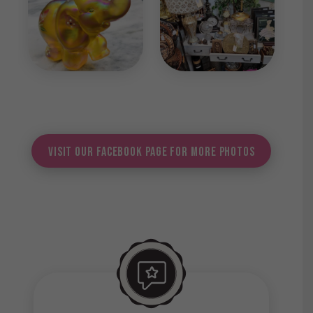
Visit Our Facebook Page for More Photos