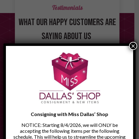
Testimonials
WHAT OUR HAPPY CUSTOMERS ARE
SAYING ABOUT US
×
"Miss Dallas’ Shop is a fabulous
place to visit. There are so many
"I
quality and unusual items to see. If
experi
you are looking for a gift or
er. We
lovel
something to decorate your house
ng.
hel
with, you will find it there. The
."
wonderfu
owners, Linda and Jerry, are
member’s
absolutely wonderful, warm and
welcoming people. Miss Dallas’
Consigning with Miss Dallas’ Shop
Shop is definitely worth a visit."
NOTICE: Starting 8/4/2026, we will ONLY be
- Joseph T.
accepting the following items per the following
schedule. This will help us to streamline the upcoming