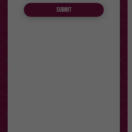
Submit