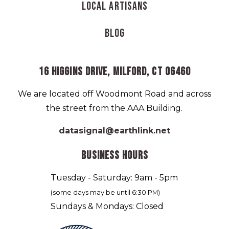
Local Artisans
Blog
16 HIGGINS DRIVE, MILFORD, CT 06460
We are located off Woodmont Road and across
the street from the AAA Building.
datasignal@earthlink.net
BUSINESS HOURS
Tuesday - Saturday: 9am - 5pm
(some days may be until 6:30 PM)
Sundays & Mondays: Closed