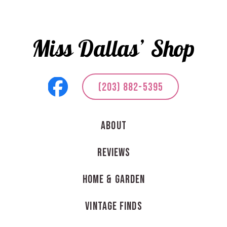
Miss Dallas’ Shop
(203) 882-5395
About
Reviews
Home & Garden
Vintage Finds