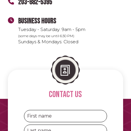
203-882-5395
BUSINESS HOURS
Tuesday - Saturday: 9am - 5pm
(some days may be until 6:30 PM)
Sundays & Mondays: Closed
contact us