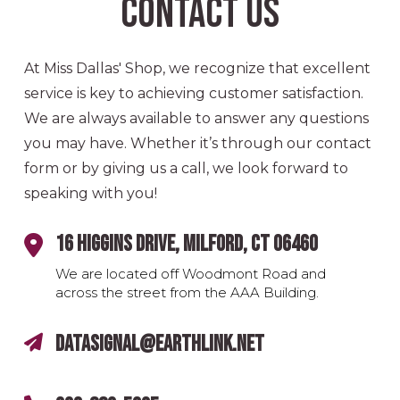
Contact Us
At Miss Dallas' Shop, we recognize that excellent
service is key to achieving customer satisfaction.
We are always available to answer any questions
you may have. Whether it’s through our contact
form or by giving us a call, we look forward to
speaking with you!
16 Higgins Drive, Milford, CT 06460
We are located off Woodmont Road and
across the street from the AAA Building.
datasignal@earthlink.net