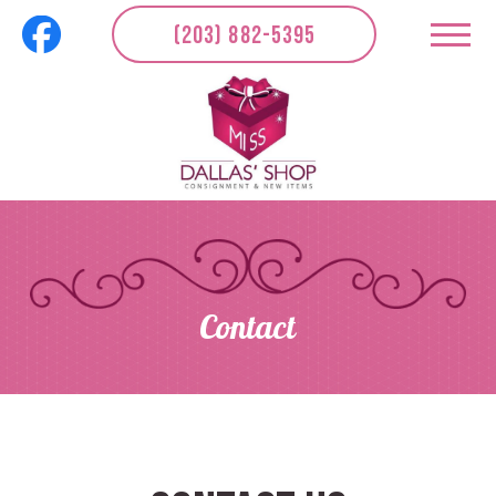
(203) 882-5395
Contact