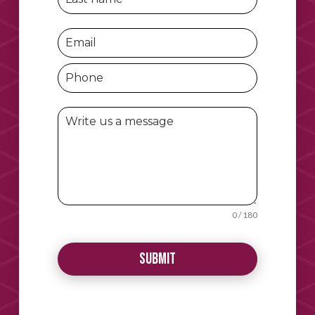
0 / 180
Submit